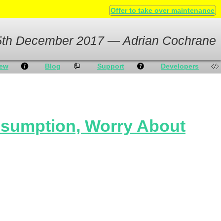
Offer to take over maintenance
5th December 2017 — Adrian Cochrane
iew
Blog
Support
Developers
nsumption, Worry About