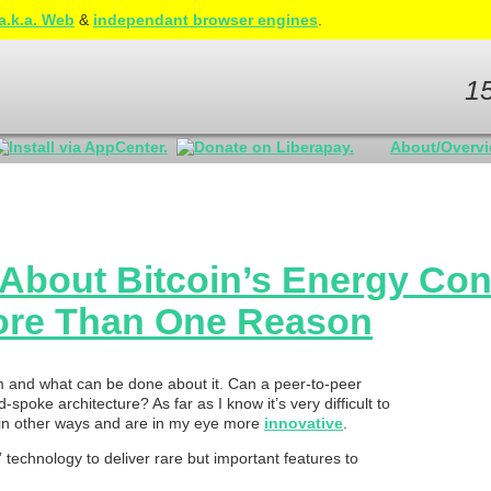
a.k.a. Web
&
independant browser engines
.
1
About/Overv
y About Bitcoin’s Energy Co
More Than One Reason
lem and what can be done about it. Can a peer-to-peer
poke architecture? As far as I know it’s very difficult to
r in other ways and are in my eye more
innovative
.
” technology to deliver rare but important features to