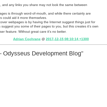
b, and any links you share may not look the same between
s is through word-of-mouth, and while there certainly are
rs could aid it more themselves.
ver webpages is by having the Internet suggest things just for
 suggest you some of their pages to you, but this creates it’s own
wser feature. Without great care it’s no better.
Adrian Cochrane
@
2017-12-15 08:10:14 +1300
— Odysseus Development Blog