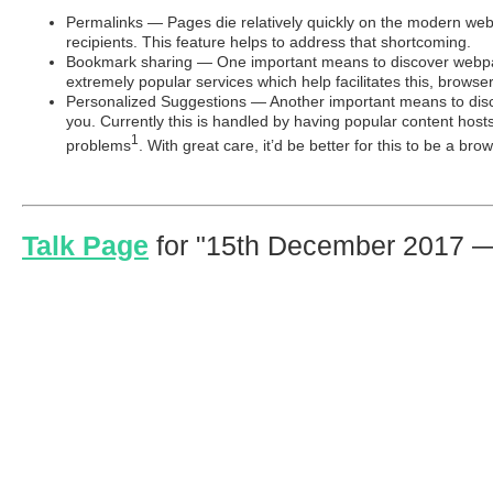
Permalinks — Pages die relatively quickly on the modern we
recipients. This feature helps to address that shortcoming.
Bookmark sharing — One important means to discover webpage
extremely popular services which help facilitates this, browse
Personalized Suggestions — Another important means to disco
you. Currently this is handled by having popular content hosts
1
problems
. With great care, it’d be better for this to be a bro
Talk Page
for
15th December 2017 