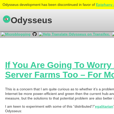
Odysseus development has been discontinued in favor of
Epiphany 
Odysseus
If You Are Going To Worr
Server Farms Too – For 
This is a concern that I am quite curious as to whether it’s a prob
Internet be more power-efficient and green then the current hub-and-s
measure, but the solutions to that potential problem are also bette
I am keen to experiment with some of this “distributed”/”
egalitarian
Odysseus: