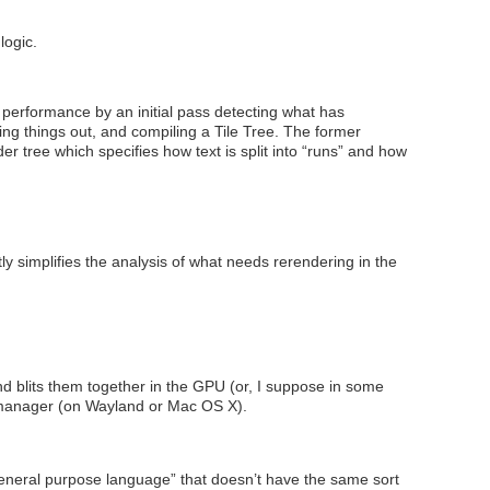
logic.
performance by an initial pass detecting what has
ing things out, and compiling a Tile Tree. The former
r tree which specifies how text is split into “runs” and how
 simplifies the analysis of what needs rerendering in the
 blits them together in the GPU (or, I suppose in some
w manager (on Wayland or Mac OS X).
“general purpose language” that doesn’t have the same sort