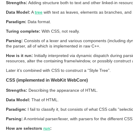
Strengths:
Adding structure both to text and other linked-in resour
Data Model:
A
tree
with text as leaves, elements as branches, and 
Paradigm:
Data format.
Turing complete:
With CSS, not really.
Parsing:
Consists of a lexer and various components (including dynam
the parser, all of which is implemented in raw C++.
How is it run:
Initially interpreted via dynamic dispatch during par
resources, alter the containing frame/window, or possibly construc
Later it’s combined with CSS to construct a “Style Tree”.
CSS (implemented in WebKit WebCore)
Strengths:
Describing the appearance of HTML.
Data Model:
That of HTML.
Paradigm:
I fail to classify it, but consists of what CSS calls “selec
Parsing:
A nontrivial parser/lexer, with parsers for the different CS
How are selectors
run
: