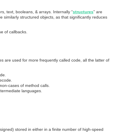
s, text, booleans, & arrays. Internally “
structures
” are
imilarly structured objects, as that significantly reduces
e of callbacks.
s are used for more frequently called code, all the latter of
ode.
tecode.
on-cases of method calls.
termediate languages.
signed) stored in either in a finite number of high-speed