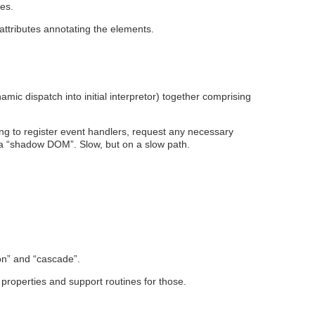
ces.
attributes annotating the elements.
ic dispatch into initial interpretor) together comprising
sing to register event handlers, request any necessary
t a “shadow DOM”. Slow, but on a slow path.
tion” and “cascade”.
S properties and support routines for those.