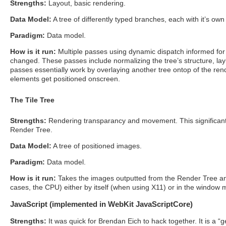
Strengths:
Layout, basic rendering.
Data Model:
A tree of differently typed branches, each with it’s own 
Paradigm:
Data model.
How is it run:
Multiple passes using dynamic dispatch informed for 
changed. These passes include normalizing the tree’s structure, lay
passes essentially work by overlaying another tree ontop of the rende
elements get positioned onscreen.
The Tile Tree
Strengths:
Rendering transparancy and movement. This significantly
Render Tree.
Data Model:
A tree of positioned images.
Paradigm:
Data model.
How is it run:
Takes the images outputted from the Render Tree and
cases, the CPU) either by itself (when using X11) or in the windo
JavaScript (implemented in WebKit JavaScriptCore)
Strengths:
It was quick for Brendan Eich to hack together. It is a 