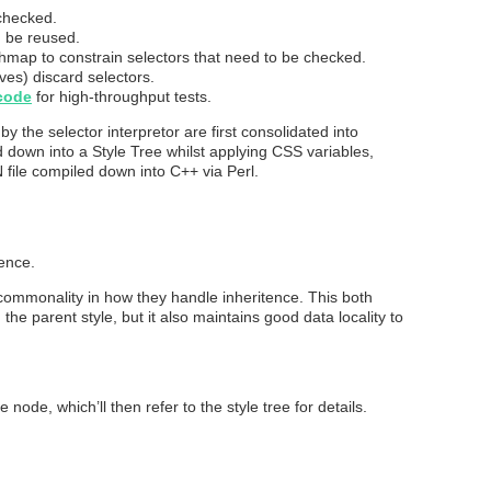
checked.
n be reused.
hmap to constrain selectors that need to be checked.
ives) discard selectors.
code
for high-throughput tests.
y the selector interpretor are first consolidated into
 down into a Style Tree whilst applying CSS variables,
 file compiled down into C++ via Perl.
tence.
commonality in how they handle inheritence. This both
 parent style, but it also maintains good data locality to
ode, which’ll then refer to the style tree for details.