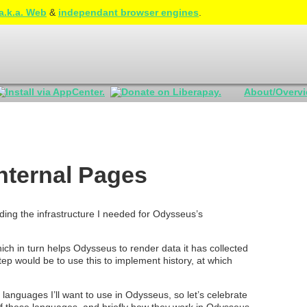
a.k.a. Web
&
independant browser engines
.
About/Overv
nternal Pages
ing the infrastructure I needed for Odysseus’s
ich in turn helps Odysseus to render data it has collected
tep would be to use this to implement history, at which
f languages I’ll want to use in Odysseus, so let’s celebrate
 of these languages, and briefly how they work in Odysseus.