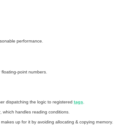
easonable performance.
 floating-point numbers.
er dispatching the logic to registered
tags
.
r, which handles reading conditions.
 makes up for it by avoiding allocating & copying memory.