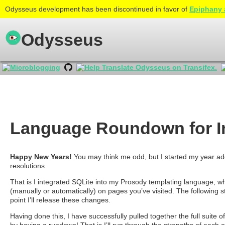
Odysseus development has been discontinued in favor of
Epiphany 
Odysseus
Language Roundown for I
Happy New Years!
You may think me odd, but I started my year add
resolutions.
That is I integrated SQLite into my Prosody templating language, wh
(manually or automatically) on pages you’ve visited. The following s
point I’ll release these changes.
Having done this, I have successfully pulled together the full suite o
by having a rundown! That is I’ll run through the strengths of each