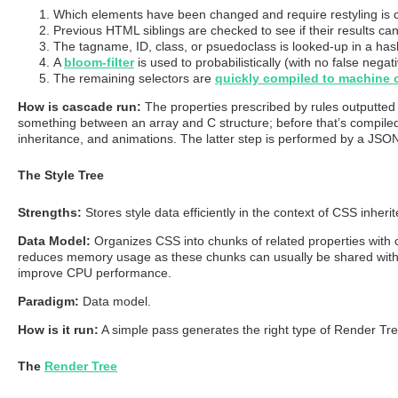
Which elements have been changed and require restyling is 
Previous HTML siblings are checked to see if their results ca
The tagname, ID, class, or psuedoclass is looked-up in a has
A
bloom-filter
is used to probabilistically (with no false negat
The remaining selectors are
quickly compiled to machine 
How is cascade run:
The properties prescribed by rules outputted b
something between an array and C structure; before that’s compiled
inheritance, and animations. The latter step is performed by a JSON
The Style Tree
Strengths:
Stores style data efficiently in the context of CSS inheri
Data Model:
Organizes CSS into chunks of related properties with 
reduces memory usage as these chunks can usually be shared with the
improve CPU performance.
Paradigm:
Data model.
How is it run:
A simple pass generates the right type of Render Tree n
The
Render Tree