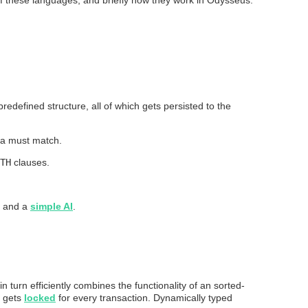
edefined structure, all of which gets persisted to the
ata must match.
TH
clauses.
and a
simple AI
.
 in turn efficiently combines the functionality of an sorted-
h gets
locked
for every transaction. Dynamically typed