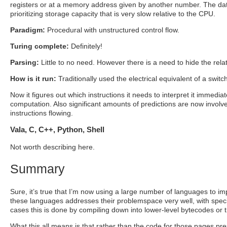
registers or at a memory address given by another number. The dat
prioritizing storage capacity that is very slow relative to the CPU.
Paradigm:
Procedural with unstructured control flow.
Turing complete:
Definitely!
Parsing:
Little to no need. However there is a need to hide the re
How is it run:
Traditionally used the electrical equivalent of a switc
Now it figures out which instructions it needs to interpret it immediat
computation. Also significant amounts of predictions are now involved
instructions flowing.
Vala, C, C++, Python, Shell
Not worth describing here.
Summary
Sure, it’s true that I’m now using a large number of languages to i
these languages addresses their problemspace very well, with specif
cases this is done by compiling down into lower-level bytecodes or
What this all means is that rather than the code for those pages presc