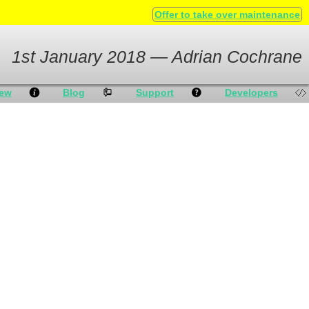
Offer to take over maintenance
1st January 2018 — Adrian Cochrane
iew
Blog
Support
Developers