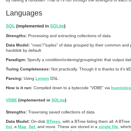
Languages
SQL
(implemented in
SQLite
)
Strengths:
Processing and extracting collections of data.
Data Model:
“rows”/”tuples” of data grouped by their common and pr
harddisk by default.
Paradigm:
Specify a condition/ordering/grouping/etc that output d
Turing Completeness:
Not practically. Though it is thanks to it’s
WI
Parsing:
Using
Lemon
DSL.
How is it run:
Compiled down to a bytecode “VDBE” via
hueristics
VDBE
(implemented in
SQLite
)
Strengths:
Traversing saved collections of data.
Data Model:
On-disk
BTrees
, with a BTree listing them all. A BTree
list
, a
Map
,
Set
, and more. These are stored in a
single file
, whic