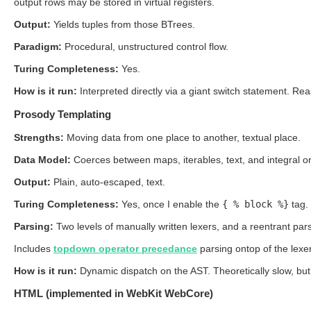
output rows may be stored in virtual registers.
Output:
Yields tuples from those BTrees.
Paradigm:
Procedural, unstructured control flow.
Turing Completeness:
Yes.
How is it run:
Interpreted directly via a giant switch statement. R
Prosody Templating
Strengths:
Moving data from one place to another, textual place.
Data Model:
Coerces between maps, iterables, text, and integral or
Output:
Plain, auto-escaped, text.
Turing Completeness:
Yes, once I enable the
{ % block %}
tag.
Parsing:
Two levels of manually written lexers, and a reentrant pars
Includes
topdown operator precedance
parsing ontop of the lexe
How is it run:
Dynamic dispatch on the AST. Theoretically slow, but
HTML (implemented in WebKit WebCore)