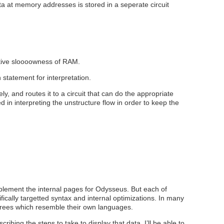
a at memory addresses is stored in a seperate circuit
lative sloooowness of RAM.
h statement for interpretation.
ely, and routes it to a circuit that can do the appropriate
 in interpreting the unstructure flow in order to keep the
mplement the internal pages for Odysseus. But each of
ically targetted syntax and internal optimizations. In many
 trees which resemble their own languages.
ribing the steps to take to display that data, I’ll be able to