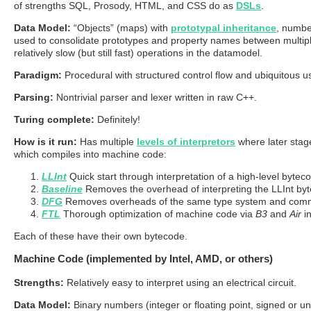
of strengths SQL, Prosody, HTML, and CSS do as
DSLs
.
Data Model:
“Objects” (maps) with
prototypal inheritance
, number
used to consolidate prototypes and property names between multiple s
relatively slow (but still fast) operations in the datamodel.
Paradigm:
Procedural with structured control flow and ubiquitous us
Parsing:
Nontrivial parser and lexer written in raw C++.
Turing complete:
Definitely!
How is it run:
Has multiple
levels of interpretors
where later stage
which compiles into machine code:
LLInt
Quick start through interpretation of a high-level bytec
Baseline
Removes the overhead of interpreting the LLInt by
DFG
Removes overheads of the same type system and comm
FTL
Thorough optimization of machine code via
B3
and
Air
in
Each of these have their own bytecode.
Machine Code (implemented by Intel, AMD, or others)
Strengths:
Relatively easy to interpret using an electrical circuit.
Data Model:
Binary numbers (integer or floating point, signed or un